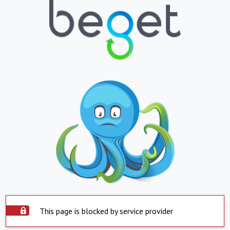
This page is blocked by service provider