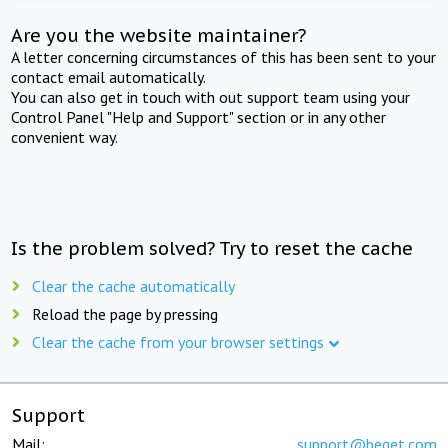
Are you the website maintainer?
A letter concerning circumstances of this has been sent to your
contact email automatically.
You can also get in touch with out support team using your
Control Panel "Help and Support" section or in any other
convenient way.
Is the problem solved? Try to reset the cache
Clear the cache automatically
Reload the page by pressing
Clear the cache from your browser settings
Support
Mail:
support@beget.com