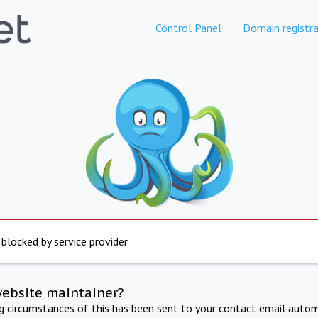
Control Panel
Domain registra
 blocked by service provider
website maintainer?
ng circumstances of this has been sent to your contact email autom