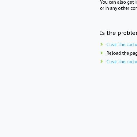
You can also get 
or in any other co
Is the proble
Clear the cach
Reload the pag
Clear the cach