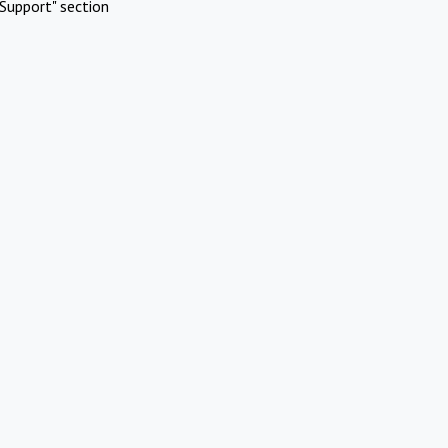
Support" section