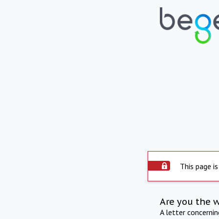
This page is
Are you the 
A letter concerni