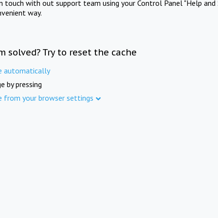
in touch with out support team using your Control Panel "Help and 
nvenient way.
m solved? Try to reset the cache
e automatically
e by pressing
e from your browser settings