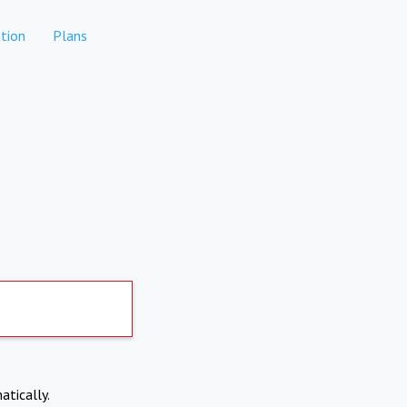
tion
Plans
atically.