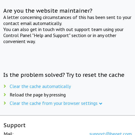
Are you the website maintainer?
A letter concerning circumstances of this has been sent to your
contact email automatically.
You can also get in touch with out support team using your
Control Panel "Help and Support" section or in any other
convenient way.
Is the problem solved? Try to reset the cache
Clear the cache automatically
Reload the page by pressing
Clear the cache from your browser settings
Support
Mail:
support@beget.com