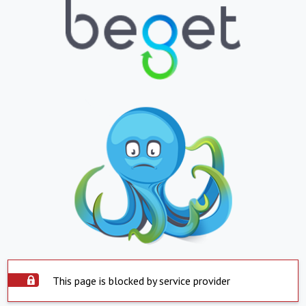
This page is blocked by service provider