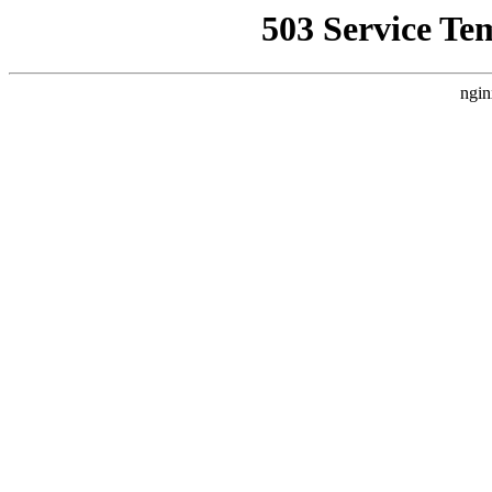
503 Service Te
ngin