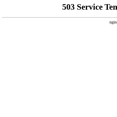
503 Service Te
ngin