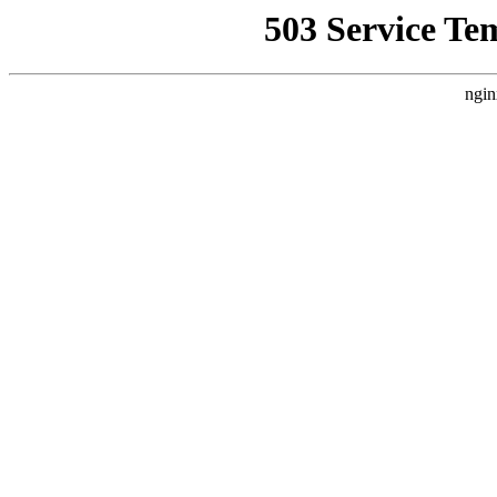
503 Service Te
ngin