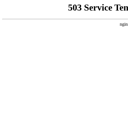
503 Service Te
ngin