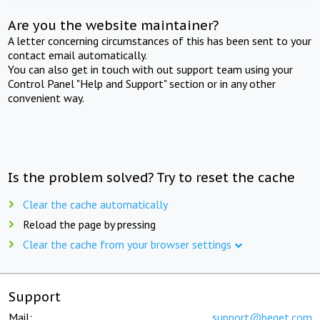
Are you the website maintainer?
A letter concerning circumstances of this has been sent to your
contact email automatically.
You can also get in touch with out support team using your
Control Panel "Help and Support" section or in any other
convenient way.
Is the problem solved? Try to reset the cache
Clear the cache automatically
Reload the page by pressing
Clear the cache from your browser settings
Support
Mail:
support@beget.com