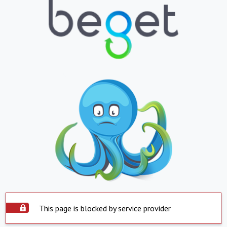
This page is blocked by service provider