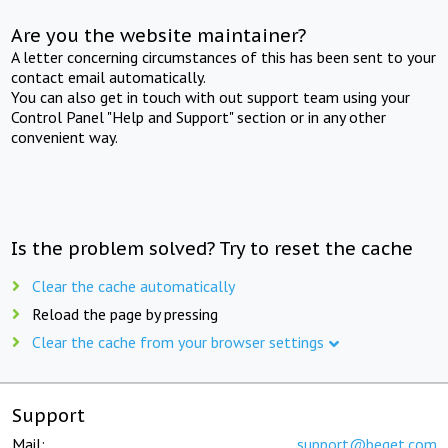
Are you the website maintainer?
A letter concerning circumstances of this has been sent to your
contact email automatically.
You can also get in touch with out support team using your
Control Panel "Help and Support" section or in any other
convenient way.
Is the problem solved? Try to reset the cache
Clear the cache automatically
Reload the page by pressing
Clear the cache from your browser settings
Support
Mail:
support@beget.com