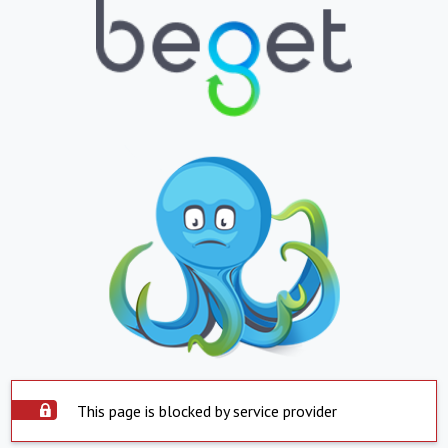
This page is blocked by service provider