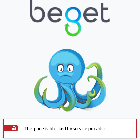
This page is blocked by service provider