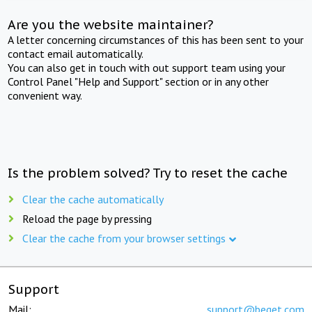
Are you the website maintainer?
A letter concerning circumstances of this has been sent to your
contact email automatically.
You can also get in touch with out support team using your
Control Panel "Help and Support" section or in any other
convenient way.
Is the problem solved? Try to reset the cache
Clear the cache automatically
Reload the page by pressing
Clear the cache from your browser settings
Support
Mail:
support@beget.com