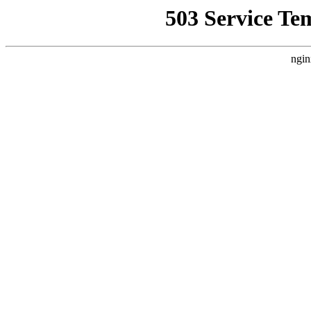
503 Service Te
ngin