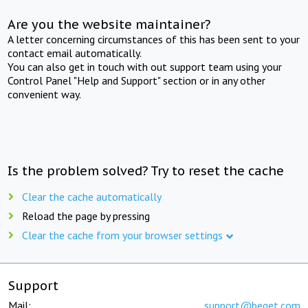
Are you the website maintainer?
A letter concerning circumstances of this has been sent to your
contact email automatically.
You can also get in touch with out support team using your
Control Panel "Help and Support" section or in any other
convenient way.
Is the problem solved? Try to reset the cache
Clear the cache automatically
Reload the page by pressing
Clear the cache from your browser settings
Support
Mail:
support@beget.com