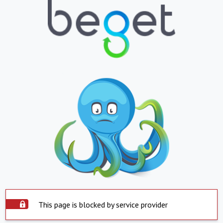
This page is blocked by service provider