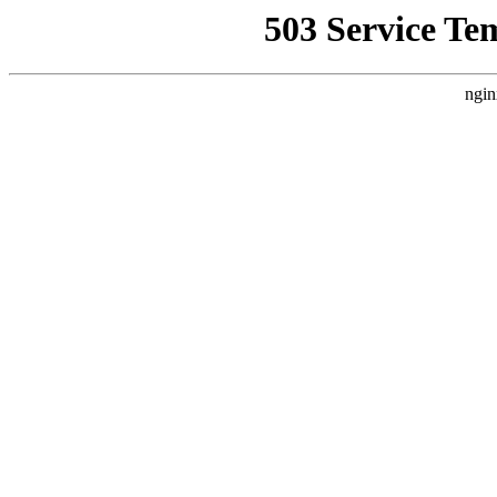
503 Service Te
ngin