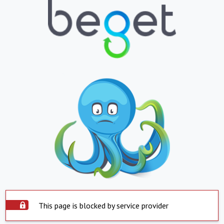
This page is blocked by service provider