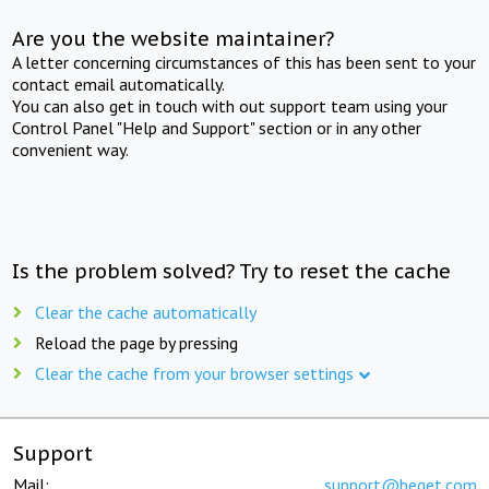
Are you the website maintainer?
A letter concerning circumstances of this has been sent to your
contact email automatically.
You can also get in touch with out support team using your
Control Panel "Help and Support" section or in any other
convenient way.
Is the problem solved? Try to reset the cache
Clear the cache automatically
Reload the page by pressing
Clear the cache from your browser settings
Support
Mail:
support@beget.com